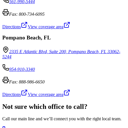
561-990-5444
Fax:
800-734-6095
Directions
View coverage area
Pompano Beach
,
FL
2335 E Atlantic Blvd, Suite 200, Pompano Beach, FL 33062-
5244
954-910-3340
Fax:
888-986-6650
Directions
View coverage area
Not sure which office to call?
Call our main line and we’ll connect you with the right local team.