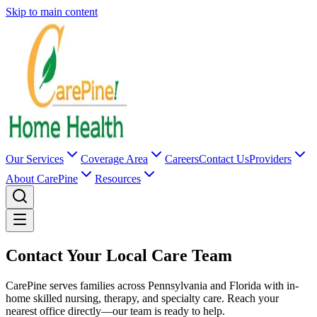
Skip to main content
Our Services
Coverage Area
Careers
Contact Us
Providers
About CarePine
Resources
Contact Your Local Care Team
CarePine serves families across Pennsylvania and Florida with in-
home skilled nursing, therapy, and specialty care. Reach your
nearest office directly—our team is ready to help.