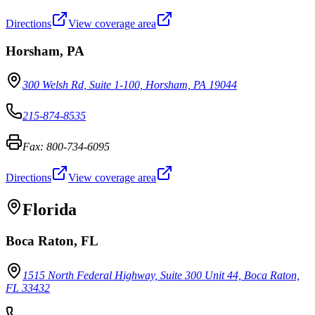
Directions
View coverage area
Horsham
,
PA
300 Welsh Rd, Suite 1-100, Horsham, PA 19044
215-874-8535
Fax:
800-734-6095
Directions
View coverage area
Florida
Boca Raton
,
FL
1515 North Federal Highway, Suite 300 Unit 44, Boca Raton,
FL 33432