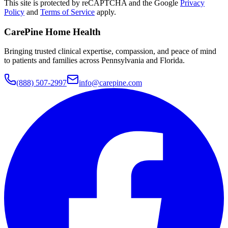
This site is protected by reCAPTCHA and the Google
Privacy
Policy
and
Terms of Service
apply.
CarePine Home Health
Bringing trusted clinical expertise, compassion, and peace of mind
to patients and families across Pennsylvania and Florida.
(888) 507-2997
info@carepine.com