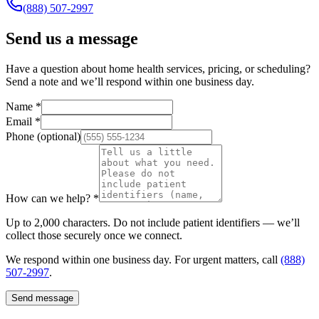
(888) 507-2997
Send us a message
Have a question about home health services, pricing, or scheduling?
Send a note and we’ll respond within one business day.
Name
*
Email
*
Phone
(optional)
How can we help?
*
Up to 2,000 characters. Do not include patient identifiers — we’ll
collect those securely once we connect.
We respond within one business day. For urgent matters, call
(888)
507-2997
.
Send message