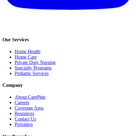
Our Services
Home Health
Home Care
Private Duty Nursing
Specialty Programs
Pediatric Services
Company
About CarePine
Careers
Coverage Area
Resources
Contact Us
Providers