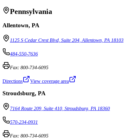
Pennsylvania
Allentown
,
PA
1125 S Cedar Crest Blvd, Suite 204, Allentown, PA 18103
484-550-7636
Fax:
800-734-6095
Directions
View coverage area
Stroudsburg
,
PA
7164 Route 209, Suite 410, Stroudsburg, PA 18360
570-234-0931
Fax:
800-734-6095