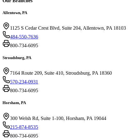
Our Branches
Allentown, PA
1125 S Cedar Crest Blvd, Suite 204, Allentown, PA 18103
484-550-7636
800-734-6095
Stroudsburg, PA
7164 Route 209, Suite 410, Stroudsburg, PA 18360
570-234-0931
800-734-6095
Horsham, PA
300 Welsh Rd, Suite 1-100, Horsham, PA 19044
215-874-8535
800-734-6095